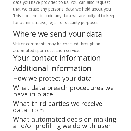
data you have provided to us. You can also request
that we erase any personal data we hold about you.
This does not include any data we are obliged to keep
for administrative, legal, or security purposes.
Where we send your data
Visitor comments may be checked through an
automated spam detection service.
Your contact information
Additional information
How we protect your data
What data breach procedures we
have in place
What third parties we receive
data from
What automated decision making
and/or profiling we do with user