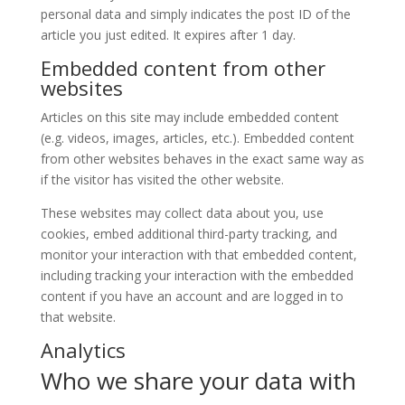
personal data and simply indicates the post ID of the
article you just edited. It expires after 1 day.
Embedded content from other
websites
Articles on this site may include embedded content
(e.g. videos, images, articles, etc.). Embedded content
from other websites behaves in the exact same way as
if the visitor has visited the other website.
These websites may collect data about you, use
cookies, embed additional third-party tracking, and
monitor your interaction with that embedded content,
including tracking your interaction with the embedded
content if you have an account and are logged in to
that website.
Analytics
Who we share your data with