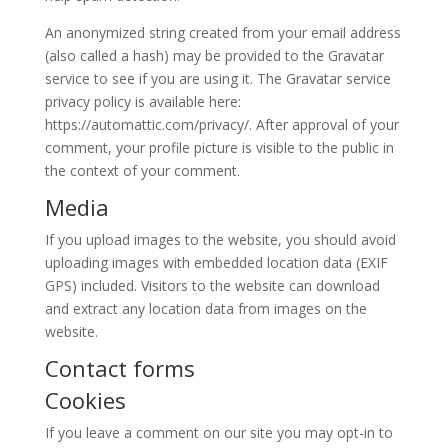
An anonymized string created from your email address
(also called a hash) may be provided to the Gravatar
service to see if you are using it. The Gravatar service
privacy policy is available here:
https://automattic.com/privacy/. After approval of your
comment, your profile picture is visible to the public in
the context of your comment.
Media
If you upload images to the website, you should avoid
uploading images with embedded location data (EXIF
GPS) included. Visitors to the website can download
and extract any location data from images on the
website.
Contact forms
Cookies
If you leave a comment on our site you may opt-in to