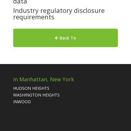
data
Industry regulatory disclosure
requirements
Back To
In Manhattan, New York
HUDSON HEIGHTS
WASHINGTON HEIGHTS
INWOOD