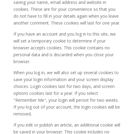
saving your name, email address and website in
cookies. These are for your convenience so that you
do not have to fill in your details again when you leave
another comment. These cookies will last for one year.
If you have an account and you log in to this site, we
will set a temporary cookie to determine if your
browser accepts cookies. This cookie contains no
personal data and is discarded when you close your
browser.
When you log in, we will also set up several cookies to
save your login information and your screen display
choices. Login cookies last for two days, and screen
options cookies last for a year. If you select
"Remember Me", your login will persist for two weeks.
If you log out of your account, the login cookies will be
removed.
If you edit or publish an article, an additional cookie will
be saved in your browser. This cookie includes no