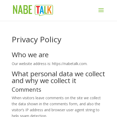
Privacy Policy
Who we are
Our website address is: https://nabetalk.com.
What personal data we collect
and why we collect it
Comments
When visitors leave comments on the site we collect
the data shown in the comments form, and also the
visitor’s IP address and browser user agent string to
help spam detection.