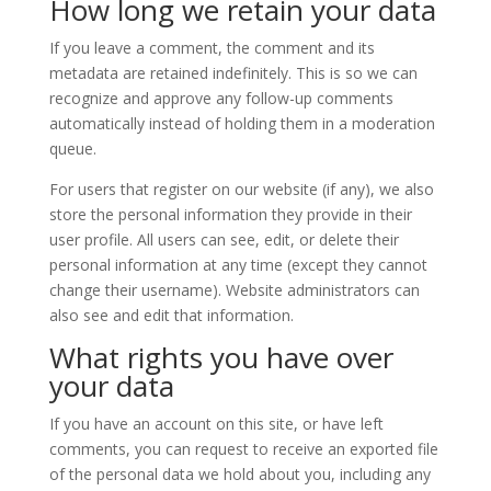
How long we retain your data
If you leave a comment, the comment and its
metadata are retained indefinitely. This is so we can
recognize and approve any follow-up comments
automatically instead of holding them in a moderation
queue.
For users that register on our website (if any), we also
store the personal information they provide in their
user profile. All users can see, edit, or delete their
personal information at any time (except they cannot
change their username). Website administrators can
also see and edit that information.
What rights you have over
your data
If you have an account on this site, or have left
comments, you can request to receive an exported file
of the personal data we hold about you, including any