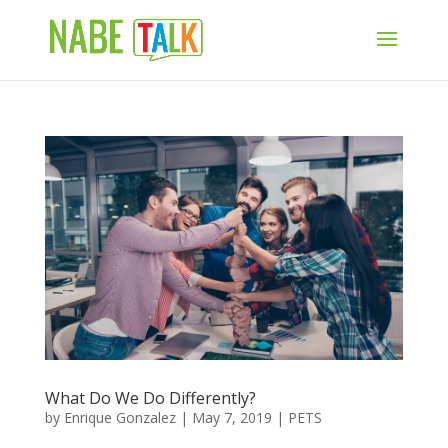
What Do We Do Differently?
by
Enrique Gonzalez
|
May 7, 2019
|
PETS