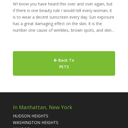
WI know you have heard this over and over again, but
if there is one beauty rule I would tell every woman, it
is to wear a decent sunscreen every day. Sun exposure
has a great damaging effect on the skin. It is the
number one cause of wrinkles, brown spots, and skin...
Back To
PETS
In Manhattan, New York
HUDSON HEIGHTS
WASHINGTON HEIGHTS